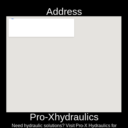
Address
Pro-Xhydraulics
Need hydraulic solutions? Visit Pro-X Hydraulics for