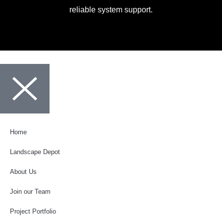
reliable system support.
Home
Landscape Depot
About Us
Join our Team
Project Portfolio