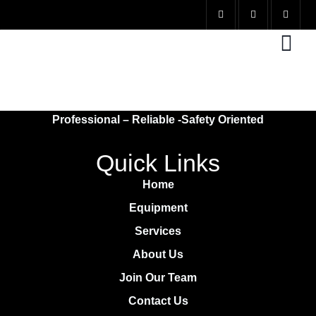
EXCAVATION
Professional – Reliable -Safety Oriented
Quick Links
Home
Equipment
Services
About Us
Join Our Team
Contact Us